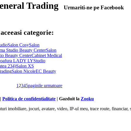
eneral Trading
Urmariti-ne pe Facebook
 aceeasi categorie:
udio
Salon Cosy
Salon
ma Studio Beauty Center
Salon
io Beauty Center
Cabinet Medical
 coafura LADY LY
Studio
atea 234)
Salon XS
rading
Salon Nicole
EC Beauty
1
2
3
4
5
paginile urmatoare
 |
Politica de confidentialitate
| Gazduit la
Zooku
ri imobiliare, jocuri, avatare, video, IP-ul meu, trace route, financiar, s