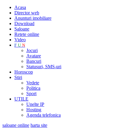
Acasa
Director web
Anunturi imobiliare
Download
Saloane
Retete online
Video
F
U
N
Jocuri
Avatare
Bancuri
Statusuri, SMS-uri
Horoscop
Stiri
Vedete
Politica
Sport
UTILE
Unelte IP
Hosting
Agenda telefonica
saloane online
harta site