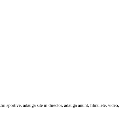
tiri sportive, adauga site in director, adauga anunt, filmulete, video,