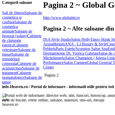
Categorii saloane
Pagina 2 ~ Global G
Sali de fitness
Saloane de
cosmetica si
http://www.globalgt.ro
coafura
Saloane de
cosmetica
Pagina 2 ~ Alte saloane din
animale
Saloane de
bronzat (solare)
Cabinete
INA Style Studio
Salon Helly
Tatoo Skink St
de chirurgie
Aequilibrium
ANA - LI Beauty & Style
Cine
estetica
Cabinete
Pebbels
Paris Estetic
Scorpion Salon Spa
Emil
veterinare
Saloane de
Dermatologie Dr. Viorica Gabrian
Salon de
masaj
Saloane de
Michelangelo
Salon Champion ( Igiena-Unit
remodelare
Performance
Salon Carmen
Global General T
corporala
Cabinete de
Center
acupunctura
Saloane de
tratament
Cabinete
Pagina 2
stomatologice
Saloane de
tatuaj
info-Heaven.ro / Portal de informare
- informatii utile pentru toti
Portal web de informare: director web, stiri, bancuri, horoscop, anuntu
carte de bucate, retete online, saloane, statusuri, sms-uri, mesaje