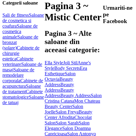
Categorii saloane
Pagina 3 ~
Urmariti-ne
pe
Mistic Center
Sali de fitness
Saloane
de cosmetica si
Facebook
coafura
Saloane de
cosmetica
Pagina 3 ~ Alte
animale
Saloane de
saloane din
bronzat
(solare)
Cabinete de
aceeasi categorie:
chirurgie
estetica
Cabinete
Ella Style
Joli Stil
Anne's
veterinare
Saloane de
Style
Body Secrets
Eea
masaj
Saloane de
Esthetique
Salon
remodelare
Octavia
Beauty
corporala
Cabinete de
Address
Beauty
acupunctura
Saloane
Address
Beauty
de tratament
Cabinete
Address
Beauty Address
Salon
stomatologice
Saloane
Cristina Catana
Mon Chateau
de tatuaj
Beauty Center
Salon
Joelle
Salon Freya
Beauty
Center Afrodita
Chocolat
Salon
Salon Sarah
Salon
Elegance
Salon Doamna
Capricioasa
Salon Antonyo