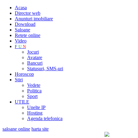
Acasa
Director web
Anunturi imobiliare
Download
Saloane
Retete online
Video
F
U
N
Jocuri
Avatare
Bancuri
Statusuri, SMS-uri
Horoscop
Stiri
Vedete
Politica
Sport
UTILE
Unelte IP
Hosting
Agenda telefonica
saloane online
harta site